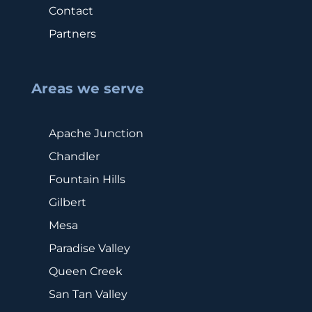
Contact
Partners
Areas we serve
Apache Junction
Chandler
Fountain Hills
Gilbert
Mesa
Paradise Valley
Queen Creek
San Tan Valley