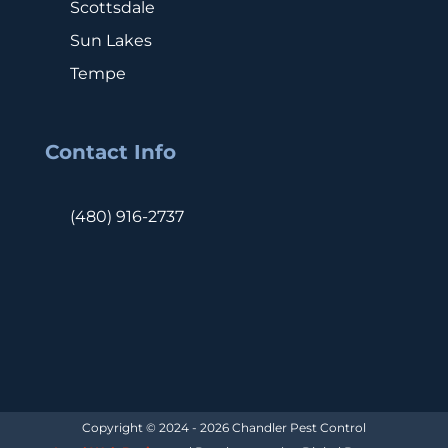
Scottsdale
Sun Lakes
Tempe
Contact Info
(480) 916-2737
Copyright © 2024 - 2026 Chandler Pest Control