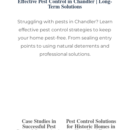
Effective Pest Control in Chandler | Long-
Term Solutions
Struggling with pests in Chandler? Learn
effective pest control strategies to keep
your home pest-free. From sealing entry
points to using natural deterrents and
professional solutions.
Case Studies in
Pest Control Solutions
Successful Pest
for Historic Homes in