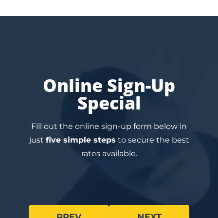
Online Sign-Up
Special
Fill out the online sign-up form below in
just
five simple steps
to secure the best
rates available.
PREV
NEXT