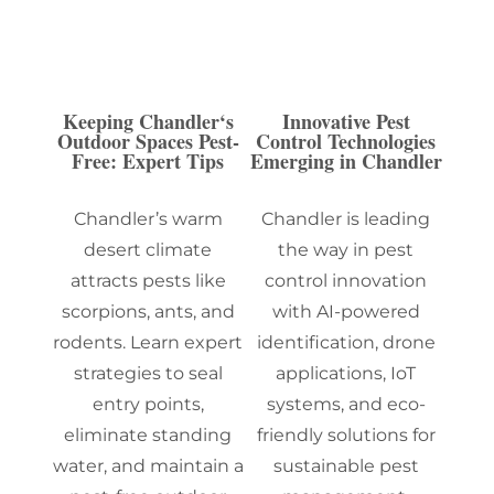
Keeping Chandler‘s
Innovative Pest
Outdoor Spaces Pest-
Control Technologies
Free: Expert Tips
Emerging in Chandler
Chandler’s warm
Chandler is leading
desert climate
the way in pest
attracts pests like
control innovation
scorpions, ants, and
with AI-powered
rodents. Learn expert
identification, drone
strategies to seal
applications, IoT
entry points,
systems, and eco-
eliminate standing
friendly solutions for
water, and maintain a
sustainable pest