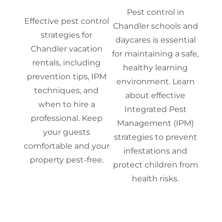
Pest control in
Effective pest control
Chandler schools and
strategies for
daycares is essential
Chandler vacation
for maintaining a safe,
rentals, including
healthy learning
prevention tips, IPM
environment. Learn
techniques, and
about effective
when to hire a
Integrated Pest
professional. Keep
Management (IPM)
your guests
strategies to prevent
comfortable and your
infestations and
property pest-free.
protect children from
health risks.