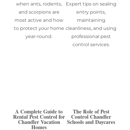
when ants, rodents,
Expert tips on sealing
and scorpions are
entry points,
most active and how
maintaining
to protect your home
cleanliness, and using
year-round.
professional pest
control services.
A Complete Guide to
The Role of Pest
Rental Pest Control for
Control Chandler
Chandler Vacation
Schools and Daycares
Homes