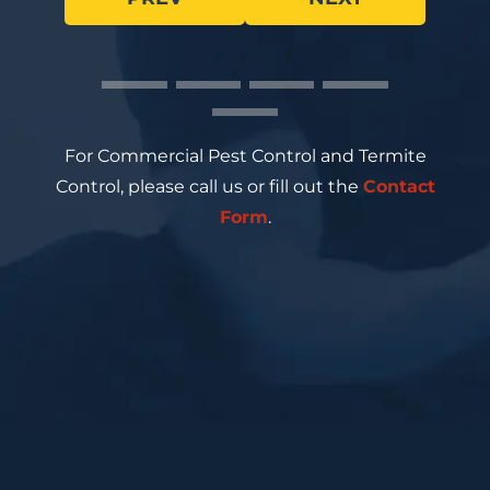
For Commercial Pest Control and Termite
Control, please call us or fill out the
Contact
Form
.