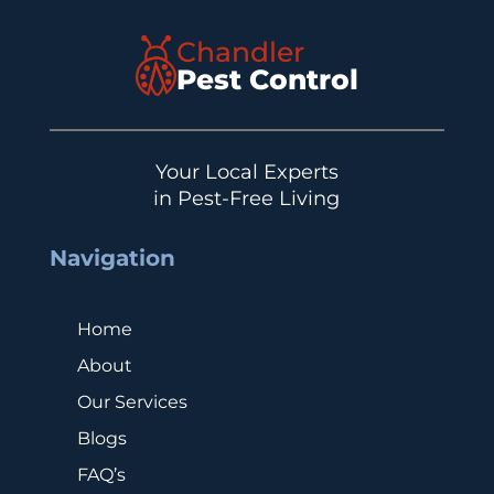
Chandler
Pest Control
Your Local Experts
in Pest-Free Living
Navigation
Home
About
Our Services
Blogs
FAQ’s