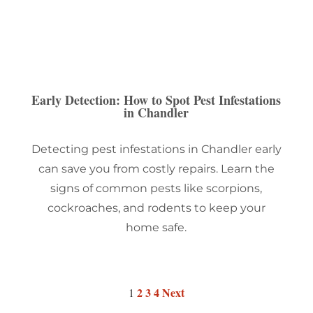
Early Detection: How to Spot Pest Infestations
in Chandler
Detecting pest infestations in Chandler early
can save you from costly repairs. Learn the
signs of common pests like scorpions,
cockroaches, and rodents to keep your
home safe.
2
3
4
Next
1