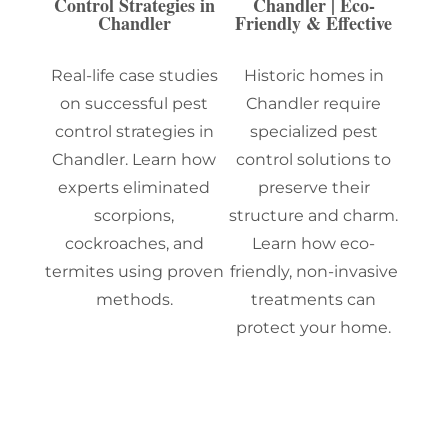
Control Strategies in
Chandler | Eco-
Chandler
Friendly & Effective
Real-life case studies
Historic homes in
on successful pest
Chandler require
control strategies in
specialized pest
Chandler. Learn how
control solutions to
experts eliminated
preserve their
scorpions,
structure and charm.
cockroaches, and
Learn how eco-
termites using proven
friendly, non-invasive
methods.
treatments can
protect your home.