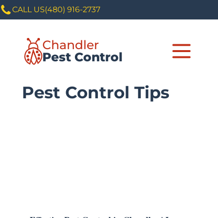
CALL US
(480) 916-2737
Chandler
Pest Control
Pest Control Tips