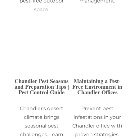
pest-free outdoor
management.
space.
Chandler Pest Seasons
Maintaining a Pest-
and Preparation Tips |
Free Environment in
Pest Control Guide
Chandler Offices
Chandler's desert
Prevent pest
climate brings
infestations in your
seasonal pest
Chandler office with
challenges. Learn
proven strategies.