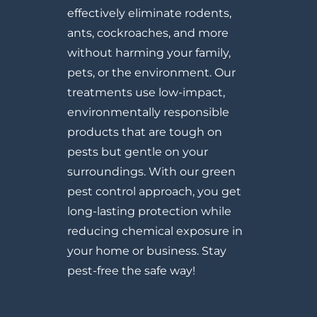
effectively eliminate rodents,
ants, cockroaches, and more
without harming your family,
pets, or the environment. Our
treatments use low-impact,
environmentally responsible
products that are tough on
pests but gentle on your
surroundings. With our green
pest control approach, you get
long-lasting protection while
reducing chemical exposure in
your home or business. Stay
pest-free the safe way!