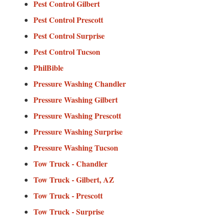
Pest Control Gilbert
Pest Control Prescott
Pest Control Surprise
Pest Control Tucson
PhilBible
Pressure Washing Chandler
Pressure Washing Gilbert
Pressure Washing Prescott
Pressure Washing Surprise
Pressure Washing Tucson
Tow Truck - Chandler
Tow Truck - Gilbert, AZ
Tow Truck - Prescott
Tow Truck - Surprise