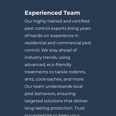
Experienced Team
Our highly trained and certified
pest control experts bring years
of hands-on experience in
residential and commercial pest
control. We stay ahead of
industry trends, using
advanced, eco-friendly
treatments to tackle rodents,
ants, cockroaches, and more.
Our team understands local
pest behaviors, ensuring
targeted solutions that deliver
long-lasting protection. Trust
our expertise to keep your