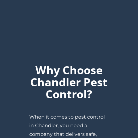
Why Choose
Chandler Pest
Control?
When it comes to pest control
in Chandler, you need a
company that delivers safe,