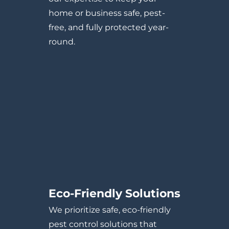
home or business safe, pest-
free, and fully protected year-
round.
Eco-Friendly Solutions
We prioritize safe, eco-friendly
pest control solutions that