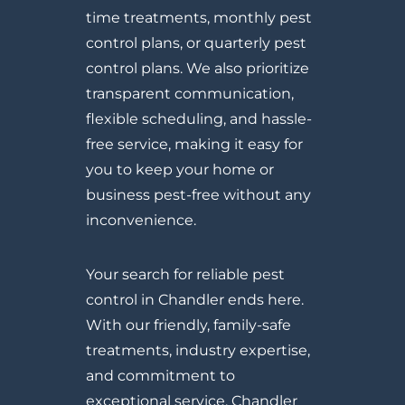
time treatments, monthly pest
control plans, or quarterly pest
control plans. We also prioritize
transparent communication,
flexible scheduling, and hassle-
free service, making it easy for
you to keep your home or
business pest-free without any
inconvenience.
Your search for reliable pest
control in Chandler ends here.
With our friendly, family-safe
treatments, industry expertise,
and commitment to
exceptional service, Chandler