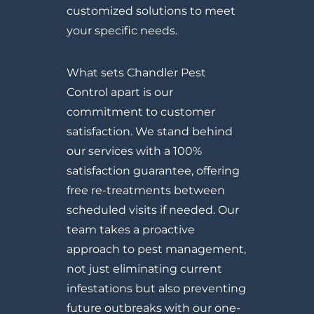
customized solutions to meet
your specific needs.
What sets Chandler Pest
Control apart is our
commitment to customer
satisfaction. We stand behind
our services with a 100%
satisfaction guarantee, offering
free re-treatments between
scheduled visits if needed. Our
team takes a proactive
approach to pest management,
not just eliminating current
infestations but also preventing
future outbreaks with our one-