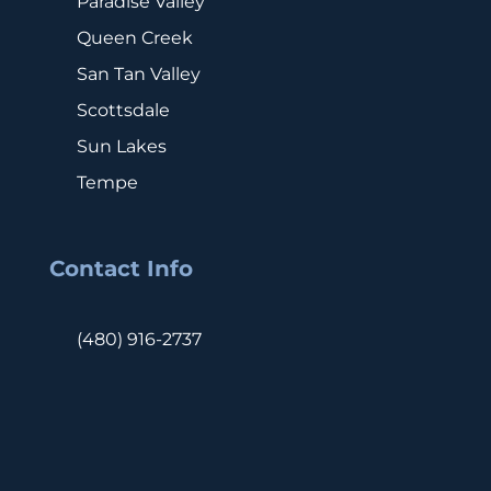
Paradise Valley
Queen Creek
San Tan Valley
Scottsdale
Sun Lakes
Tempe
Contact Info
(480) 916-2737