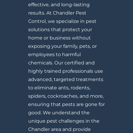
effective, and long-lasting
results. At Chandler Pest
Control, we specialize in pest
solutions that protect your
home or business without
exposing your family, pets, or
employees to harmful
chemicals. Our certified and
highly trained professionals use
advanced, targeted treatments
to eliminate ants, rodents,
spiders, cockroaches, and more,
ensuring that pests are gone for
good. We understand the
unique pest challenges in the
Chandler area and provide