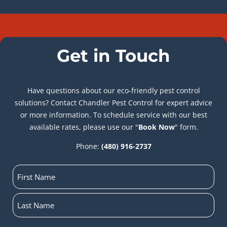
Get in Touch
Have questions about our eco-friendly pest control
solutions? Contact Chandler Pest Control for expert advice
or more information. To schedule service with our best
available rates, please use our "
Book Now
" form.
Phone:
(480) 916-2737