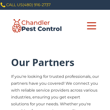
CALL US
(480) 916-2737
Chandler
Pest Control
Our Partners
If you're looking for trusted professionals, our
partners have you covered! We connect you
with reliable service providers across various
industries, ensuring you get expert
solutions for your needs. Whether you're