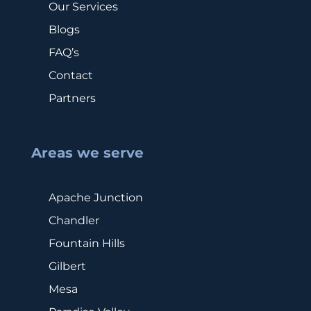
Our Services
Blogs
FAQ’s
Contact
Partners
Areas we serve
Apache Junction
Chandler
Fountain Hills
Gilbert
Mesa