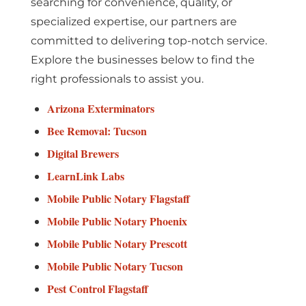
searching for convenience, quality, or
specialized expertise, our partners are
committed to delivering top-notch service.
Explore the businesses below to find the
right professionals to assist you.
Arizona Exterminators
Bee Removal: Tucson
Digital Brewers
LearnLink Labs
Mobile Public Notary Flagstaff
Mobile Public Notary Phoenix
Mobile Public Notary Prescott
Mobile Public Notary Tucson
Pest Control Flagstaff