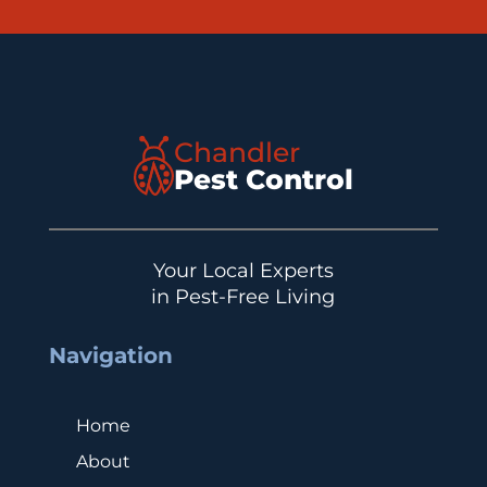
Chandler
Pest Control
Your Local Experts
in Pest-Free Living
Navigation
Home
About