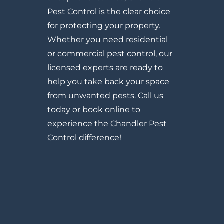
Pest Control is the clear choice
for protecting your property.
Whether you need residential
or commercial pest control, our
licensed experts are ready to
help you take back your space
from unwanted pests. Call us
today or book online to
experience the Chandler Pest
Control difference!