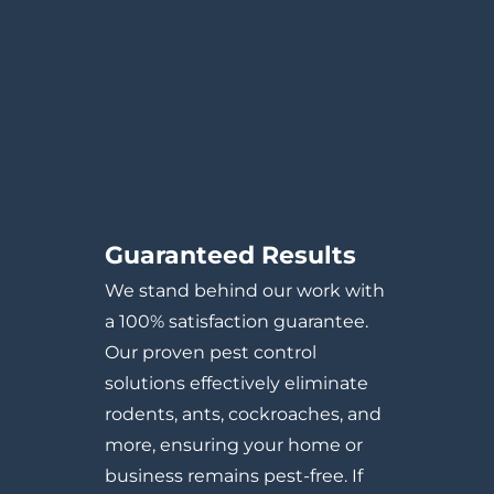
Guaranteed Results
We stand behind our work with
a 100% satisfaction guarantee.
Our proven pest control
solutions effectively eliminate
rodents, ants, cockroaches, and
more, ensuring your home or
business remains pest-free. If