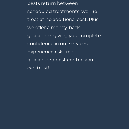
pests return between
scheduled treatments, we'll re-
treat at no additional cost. Plus,
we offer a money-back
guarantee, giving you complete
confidence in our services.
Experience risk-free,
guaranteed pest control you
can trust!