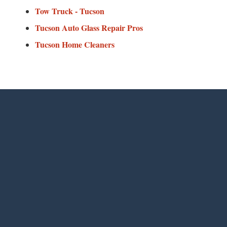
Tow Truck - Tucson
Tucson Auto Glass Repair Pros
Tucson Home Cleaners