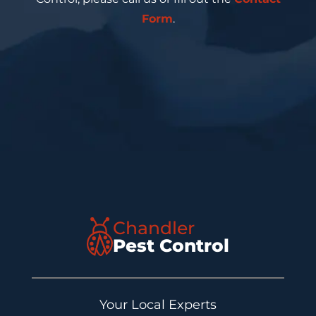
Form
.
Chandler
Pest Control
Your Local Experts