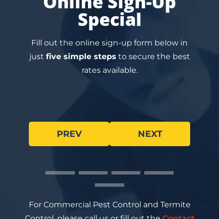
Online Sign-Up
Special
Fill out the online sign-up form below in
just
five simple steps
to secure the best
rates available.
PREV
NEXT
For Commercial Pest Control and Termite
Control, please call us or fill out the
Contact