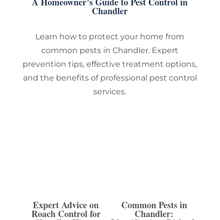
A Homeowner’s Guide to Pest Control in
Chandler
Learn how to protect your home from
common pests in Chandler. Expert
prevention tips, effective treatment options,
and the benefits of professional pest control
services.
Expert Advice on
Common Pests in
Roach Control for
Chandler: