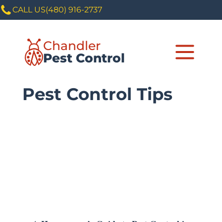
CALL US
(480) 916-2737
Chandler
Pest Control
Pest Control Tips