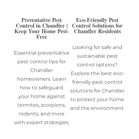
Preventative Pest
Eco-Friendly Pest
Control in Chandler |
Control Solutions for
Keep Your Home Pest-
Chandler Residents
Free
Looking for safe and
Essential preventative
sustainable pest
pest control tips for
control options?
Chandler
Explore the best eco-
homeowners. Learn
friendly pest control
how to safeguard
solutions for Chandler
your home against
to protect your home
termites, scorpions,
and the environment.
rodents, and more
with expert strategies.