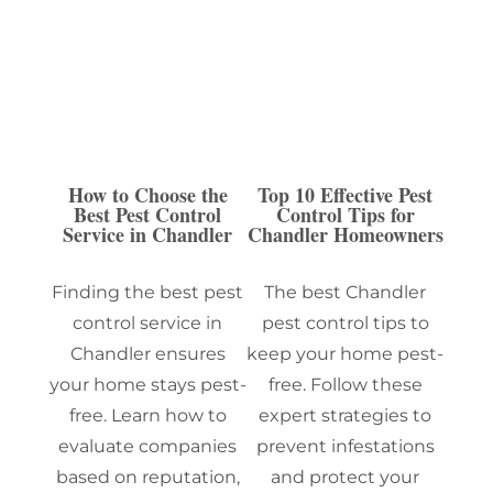
How to Choose the
Top 10 Effective Pest
Best Pest Control
Control Tips for
Service in Chandler
Chandler Homeowners
Finding the best pest
The best Chandler
control service in
pest control tips to
Chandler ensures
keep your home pest-
your home stays pest-
free. Follow these
free. Learn how to
expert strategies to
evaluate companies
prevent infestations
based on reputation,
and protect your