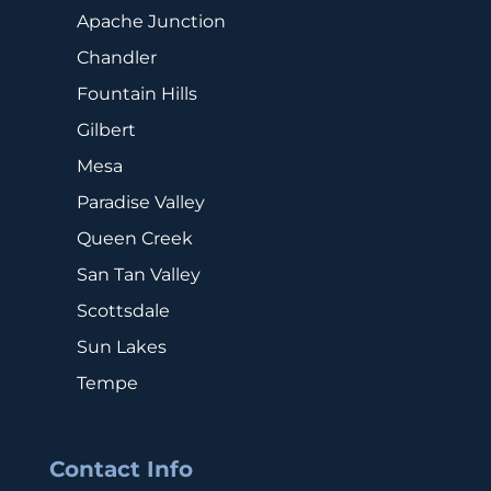
Apache Junction
Chandler
Fountain Hills
Gilbert
Mesa
Paradise Valley
Queen Creek
San Tan Valley
Scottsdale
Sun Lakes
Tempe
Contact Info