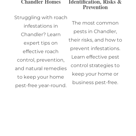
Chandler Homes
Identification, Risks &
Prevention
Struggling with roach
The most common
infestations in
pests in Chandler,
Chandler? Learn
their risks, and how to
expert tips on
prevent infestations.
effective roach
Learn effective pest
control, prevention,
control strategies to
and natural remedies
keep your home or
to keep your home
business pest-free.
pest-free year-round.