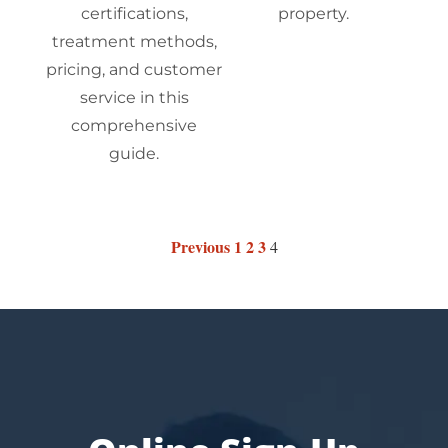
certifications,
property.
treatment methods,
pricing, and customer
service in this
comprehensive
guide.
Previous
1
2
3
4