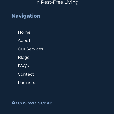
in Pest-Free Living
Navigation
Home
About
Our Services
Blogs
FAQ’s
Contact
Partners
Areas we serve