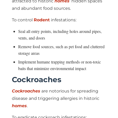
attracted to historic
homes
‘ hidden spaces
and abundant food sources.
To control
Rodent
infestations:
Seal all entry points, including holes around pipes,
vents, and doors
Remove food sources, such as pet food and cluttered
storage areas
Implement humane trapping methods or non-toxic
baits that minimize environmental impact
Cockroaches
Cockroaches
are notorious for spreading
disease and triggering allergies in historic
homes
.
To eradicate cockroach infestations: