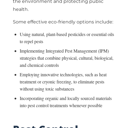
the environment and protecting public
health.
Some effective eco-friendly options include:
Using natural, plant-based pesticides or essential oils
to repel pests
Implementing Integrated Pest Management (IPM)
strategies that combine physical, cultural, biological,
and chemical controls
Employing innovative technologies, such as heat
treatment or cryonic freezing, to eliminate pests
without using toxic substances
Incorporating organic and locally sourced materials
into pest control treatments whenever possible