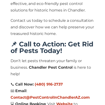
effective, and eco-friendly pest control
solutions for historic homes in Chandler.
Contact us today to schedule a consultation
and discover how we can help preserve your
treasured historic home.
📌 Call to Action: Get Rid
of Pests Today!
Don’t let pests threaten your family or
business.
Chandler Pest Control
is here to
help!
📞
Call Now:
(480) 916-2737
📧
Email
:
Contact@PestControlInChandlerAZ.com
💻
Online Booking
: Visit
Website
to