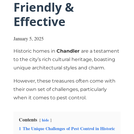
Friendly &
Effective
January 5, 2025
Historic homes in
Chandler
are a testament
to the city’s rich cultural heritage, boasting
unique architectural styles and charm.
However, these treasures often come with
their own set of challenges, particularly
when it comes to pest control.
Contents
hide
1
The Unique Challenges of Pest Control in Historic