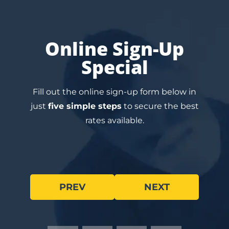
Online Sign-Up
Special
Fill out the online sign-up form below in
just
five simple steps
to secure the best
rates available.
PREV
NEXT