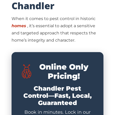
Chandler
When it comes to pest control in historic
homes
, it’s essential to adopt a sensitive
and targeted approach that respects the
home’s integrity and character.
Online Only
Pricing!
Chandler Pest
Control—Fast, Local,
Guaranteed
Book in minutes. Lock in our