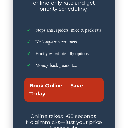
online-only rate and get
priority scheduling.
Stops ants, spiders, mice & pack rats
No long-term contracts
Family & pet-friendly options
Money-back guarantee
Book Online — Save
Today
Online takes ~60 seconds.
No gimmicks—just your price