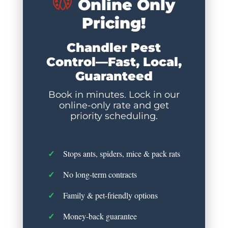
Online Only
Pricing!
Chandler Pest
Control—Fast, Local,
Guaranteed
Book in minutes. Lock in our
online-only rate and get
priority scheduling.
Stops ants, spiders, mice & pack rats
No long-term contracts
Family & pet-friendly options
Money-back guarantee