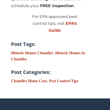
schedule your
FREE inspection
.
For EPA-approved pest
control tips, visit
EPA’s
Guide
.
Post Tags:
Historic Homes Chandler
Historic Homes In
,
Chandler
Post Categories:
Chandler Home Care
Pest Control Tips
,