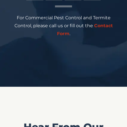
For Commercial Pest Control and Termite
Control, please call us or fill out the
Contact
Form
.
Hear From Our