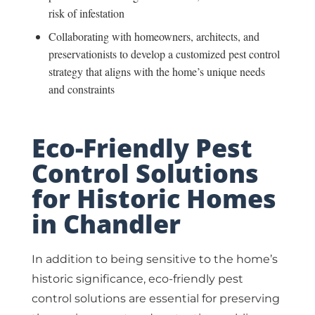
risk of infestation
Collaborating with homeowners, architects, and
preservationists to develop a customized pest control
strategy that aligns with the home’s unique needs
and constraints
Eco-Friendly Pest
Control Solutions
for Historic Homes
in Chandler
In addition to being sensitive to the home’s
historic significance, eco-friendly pest
control solutions are essential for preserving