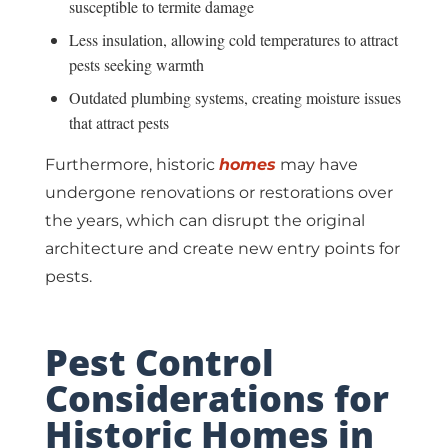
susceptible to termite damage
Less insulation, allowing cold temperatures to attract
pests seeking warmth
Outdated plumbing systems, creating moisture issues
that attract pests
Furthermore, historic
homes
may have
undergone renovations or restorations over
the years, which can disrupt the original
architecture and create new entry points for
pests.
Pest Control
Considerations for
Historic Homes in