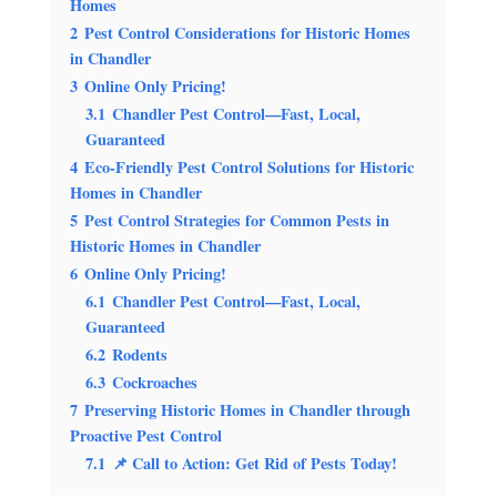
Homes
2
Pest Control Considerations for Historic Homes
in Chandler
3
Online Only Pricing!
3.1
Chandler Pest Control—Fast, Local,
Guaranteed
4
Eco-Friendly Pest Control Solutions for Historic
Homes in Chandler
5
Pest Control Strategies for Common Pests in
Historic Homes in Chandler
6
Online Only Pricing!
6.1
Chandler Pest Control—Fast, Local,
Guaranteed
6.2
Rodents
6.3
Cockroaches
7
Preserving Historic Homes in Chandler through
Proactive Pest Control
7.1
📌 Call to Action: Get Rid of Pests Today!