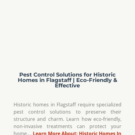
Pest Control Solutions for Historic
Homes in Flagstaff | Eco-Friendly &
Effective
Historic homes in Flagstaff require specialized
pest control solutions to preserve their
structure and charm. Learn how eco-friendly,
non-invasive treatments can protect your
home.…
Learn More About:
Historic Homes In