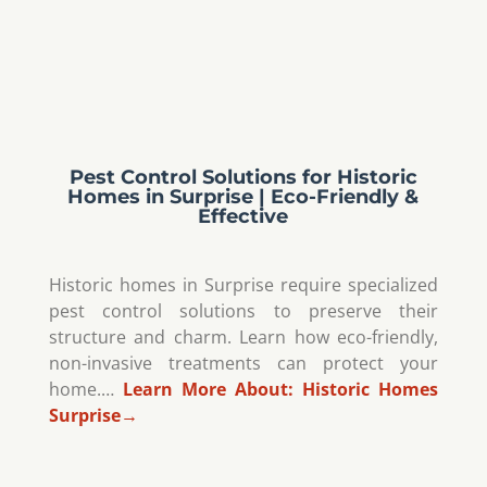
Pest Control Solutions for Historic
Homes in Surprise | Eco-Friendly &
Effective
Historic homes in Surprise require specialized
pest control solutions to preserve their
structure and charm. Learn how eco-friendly,
non-invasive treatments can protect your
home.…
Learn More About:
Historic Homes
Surprise
→