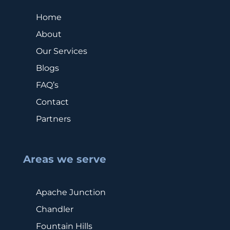
Home
About
Our Services
Blogs
FAQ’s
Contact
Partners
Areas we serve
Apache Junction
Chandler
Fountain Hills