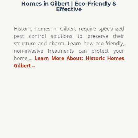
Homes in Gilbert | Eco-Friendly &
Effective
Historic homes in Gilbert require specialized
pest control solutions to preserve their
structure and charm. Learn how eco-friendly,
non-invasive treatments can protect your
home.…
Learn More About:
Historic Homes
Gilbert
→