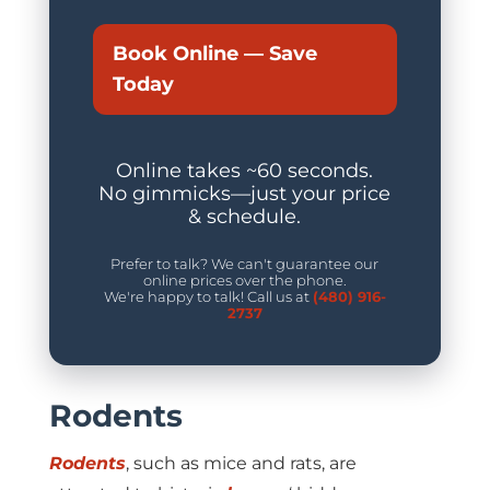
Book Online — Save
Today
Online takes ~60 seconds.
No gimmicks—just your price
& schedule.
Prefer to talk? We can't guarantee our
online prices over the phone.
We're happy to talk! Call us at
(480) 916-
2737
Rodents
Rodents
, such as mice and rats, are