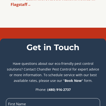
Flagstaff
→
Get in Touch
Have questions about our eco-friendly pest control
solutions? Contact Chandler Pest Control for expert advice
or more information. To schedule service with our best
available rates, please use our "
Book Now
" form.
Phone:
(480) 916-2737