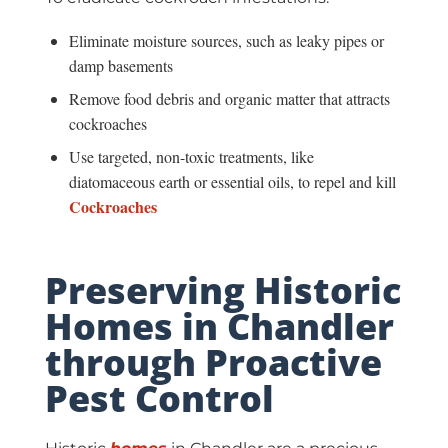
Eliminate moisture sources, such as leaky pipes or
damp basements
Remove food debris and organic matter that attracts
cockroaches
Use targeted, non-toxic treatments, like
diatomaceous earth or essential oils, to repel and kill
Cockroaches
Preserving Historic
Homes in Chandler
through Proactive
Pest Control