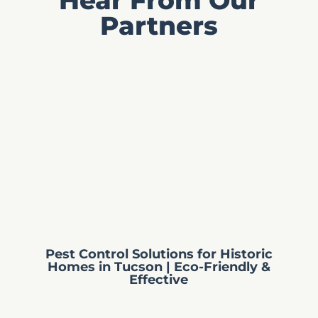
Partners
Pest Control Solutions for Historic
Homes in Tucson | Eco-Friendly &
Effective