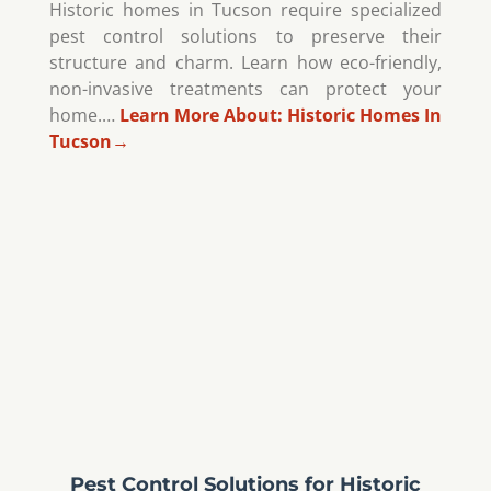
Historic homes in Tucson require specialized
pest control solutions to preserve their
structure and charm. Learn how eco-friendly,
non-invasive treatments can protect your
home.…
Learn More About:
Historic Homes In
Tucson
→
Pest Control Solutions for Historic