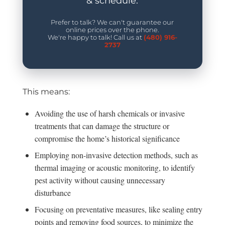
& schedule.
Prefer to talk? We can't guarantee our
online prices over the phone.
We're happy to talk! Call us at
(480) 916-
2737
This means:
Avoiding the use of harsh chemicals or invasive
treatments that can damage the structure or
compromise the home’s historical significance
Employing non-invasive detection methods, such as
thermal imaging or acoustic monitoring, to identify
pest activity without causing unnecessary
disturbance
Focusing on preventative measures, like sealing entry
points and removing food sources, to minimize the