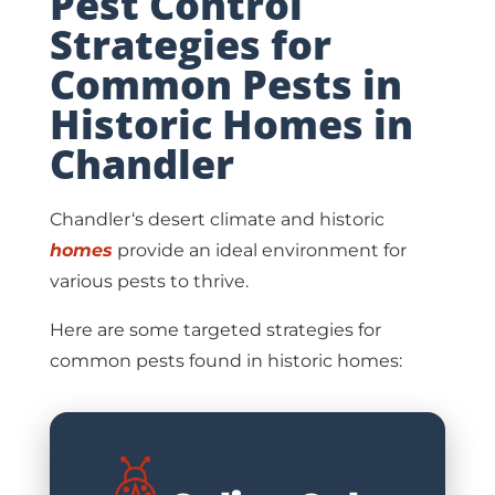
Pest Control
Strategies for
Common Pests in
Historic Homes in
Chandler
Chandler‘s desert climate and historic
homes
provide an ideal environment for
various pests to thrive.
Here are some targeted strategies for
common pests found in historic homes: