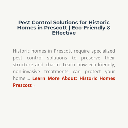
Pest Control Solutions for Historic
Homes in Prescott | Eco-Friendly &
Effective
Historic homes in Prescott require specialized
pest control solutions to preserve their
structure and charm. Learn how eco-friendly,
non-invasive treatments can protect your
home.…
Learn More About:
Historic Homes
Prescott
→