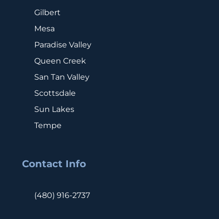
Gilbert
Mesa
Paradise Valley
Queen Creek
San Tan Valley
Scottsdale
Sun Lakes
Tempe
Contact Info
(480) 916-2737