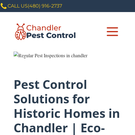
CALL US
(480) 916-2737
Chandler
Pest Control
Pest Control
Solutions for
Historic Homes in
Chandler | Eco-