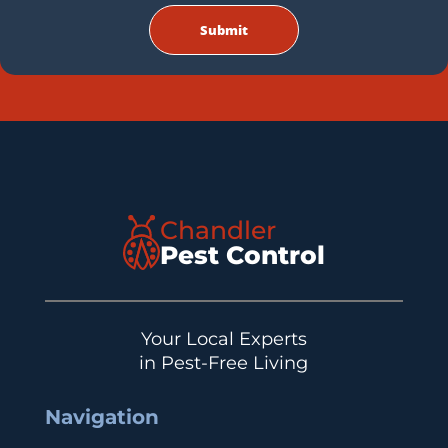
Chandler
Pest Control
Your Local Experts
in Pest-Free Living
Navigation