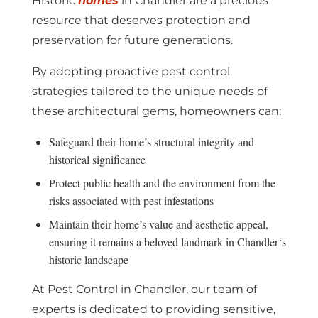
Historic
homes
in Chandler are a precious
resource that deserves protection and
preservation for future generations.
By adopting proactive pest control
strategies tailored to the unique needs of
these architectural gems, homeowners can:
Safeguard their home’s structural integrity and
historical significance
Protect public health and the environment from the
risks associated with pest infestations
Maintain their home’s value and aesthetic appeal,
ensuring it remains a beloved landmark in Chandler‘s
historic landscape
At Pest Control in Chandler, our team of
experts is dedicated to providing sensitive,