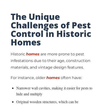
The Unique
Challenges of Pest
Control in Historic
Homes
Historic
homes
are more prone to pest
infestations due to their age, construction
materials, and vintage design features.
For instance, older
homes
often have:
Narrower wall cavities, making it easier for pests to
hide and multiply
Original wooden structures, which can be