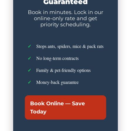
Guaranteed
Book in minutes. Lock in our
online-only rate and get
priority scheduling.
Stops ants, spiders, mice & pack rats
No long-term contracts
Family & pet-friendly options
Money-back guarantee
Book Online — Save
Today