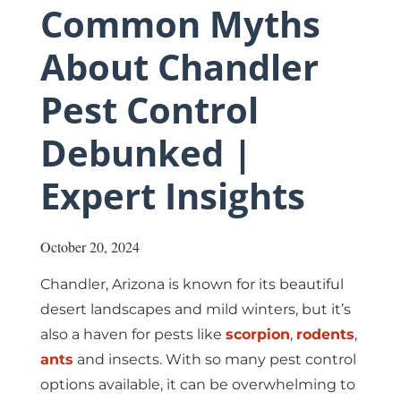
Common Myths
About Chandler
Pest Control
Debunked |
Expert Insights
October 20, 2024
Chandler,
Arizona
is known for its beautiful
desert landscapes and mild winters, but it’s
also a haven for pests like
scorpion
,
rodents
,
ants
and insects. With so many pest control
options available, it can be overwhelming to