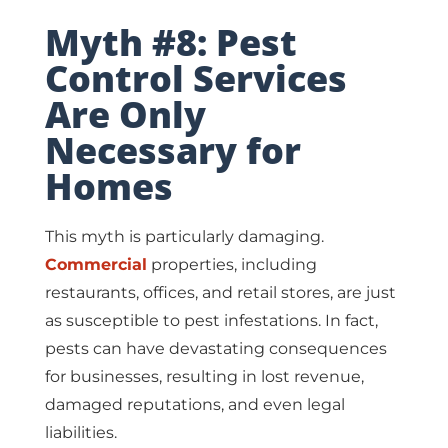
Myth #8: Pest
Control Services
Are Only
Necessary for
Homes
This myth is particularly damaging.
Commercial
properties, including
restaurants, offices, and retail stores, are just
as susceptible to pest infestations. In fact,
pests can have devastating consequences
for businesses, resulting in lost revenue,
damaged reputations, and even legal
liabilities.