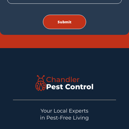
Chandler
Pest Control
Your Local Experts
in Pest-Free Living