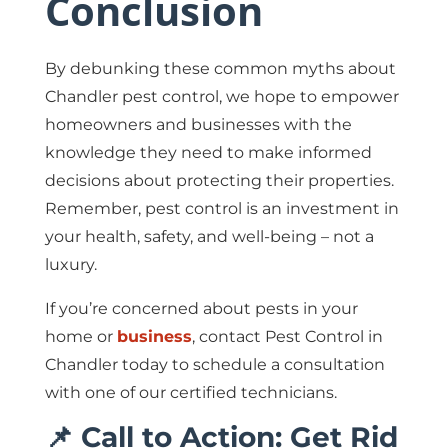
Conclusion
By debunking these common myths about
Chandler pest control, we hope to empower
homeowners and businesses with the
knowledge they need to make informed
decisions about protecting their properties.
Remember, pest control is an investment in
your health, safety, and well-being – not a
luxury.
If you’re concerned about pests in your
home or
business
, contact Pest Control in
Chandler today to schedule a consultation
with one of our certified technicians.
📌 Call to Action: Get Rid