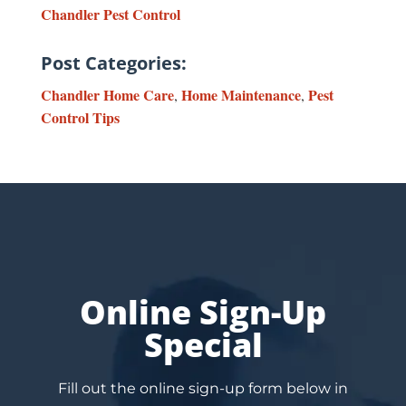
Chandler Pest Control
Post Categories:
Chandler Home Care
Home Maintenance
Pest
,
,
Control Tips
Online Sign-Up
Special
Fill out the online sign-up form below in