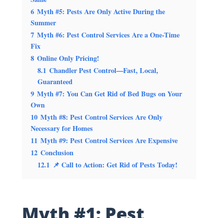
6
Myth #5: Pests Are Only Active During the
Summer
7
Myth #6: Pest Control Services Are a One-Time
Fix
8
Online Only Pricing!
8.1
Chandler Pest Control—Fast, Local,
Guaranteed
9
Myth #7: You Can Get Rid of Bed Bugs on Your
Own
10
Myth #8: Pest Control Services Are Only
Necessary for Homes
11
Myth #9: Pest Control Services Are Expensive
12
Conclusion
12.1
📌 Call to Action: Get Rid of Pests Today!
Myth #1: Pest