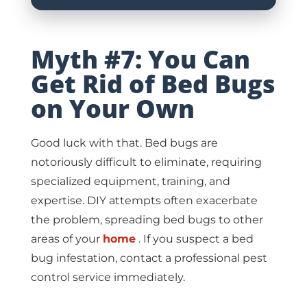
Myth #7: You Can
Get Rid of Bed Bugs
on Your Own
Good luck with that. Bed bugs are
notoriously difficult to eliminate, requiring
specialized equipment, training, and
expertise. DIY attempts often exacerbate
the problem, spreading bed bugs to other
areas of your
home
. If you suspect a bed
bug infestation, contact a professional pest
control service immediately.