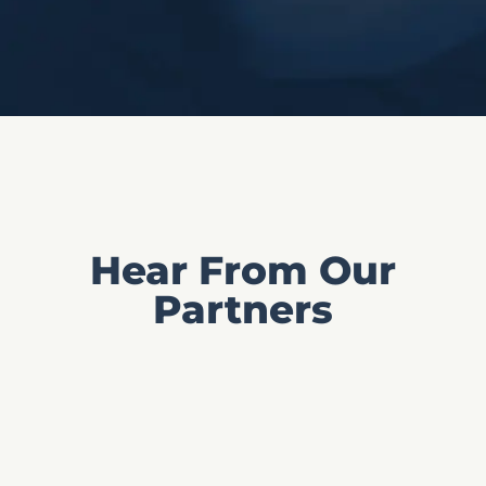
Hear From Our
Partners