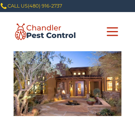
CALL US
(480) 916-2737
Chandler
Pest Control