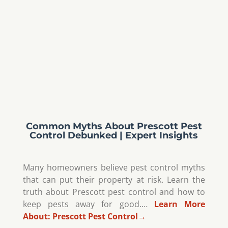
Common Myths About Prescott Pest
Control Debunked | Expert Insights
Many homeowners believe pest control myths
that can put their property at risk. Learn the
truth about Prescott pest control and how to
keep pests away for good.…
Learn More
About:
Prescott Pest Control
→