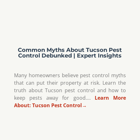
Common Myths About Tucson Pest
Control Debunked | Expert Insights
Many homeowners believe pest control myths
that can put their property at risk. Learn the
truth about Tucson pest control and how to
keep pests away for good.…
Learn More
About:
Tucson Pest Control
→