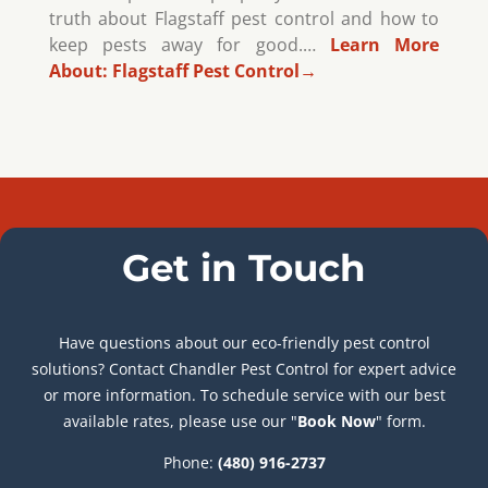
truth about Flagstaff pest control and how to
keep pests away for good.…
Learn More
About:
Flagstaff Pest Control
→
Get in Touch
Have questions about our eco-friendly pest control
solutions? Contact Chandler Pest Control for expert advice
or more information. To schedule service with our best
available rates, please use our "
Book Now
" form.
Phone:
(480) 916-2737