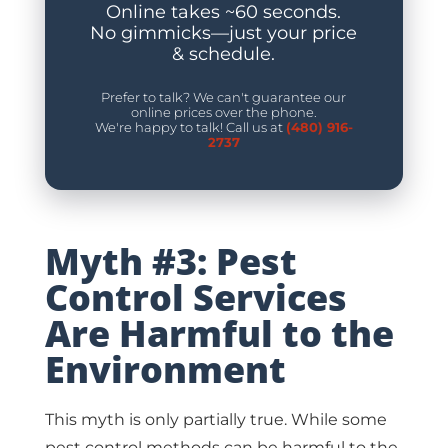
Online takes ~60 seconds.
No gimmicks—just your price
& schedule.
Prefer to talk? We can't guarantee our
online prices over the phone.
We're happy to talk! Call us at
(480) 916-
2737
Myth #3: Pest
Control Services
Are Harmful to the
Environment
This myth is only partially true. While some
pest control methods can be harmful to the