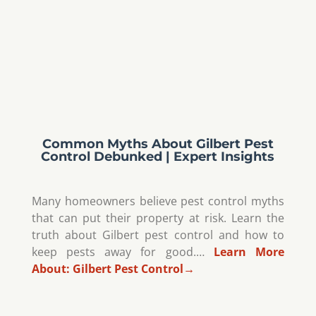
Common Myths About Gilbert Pest
Control Debunked | Expert Insights
Many homeowners believe pest control myths
that can put their property at risk. Learn the
truth about Gilbert pest control and how to
keep pests away for good.…
Learn More
About:
Gilbert Pest Control
→