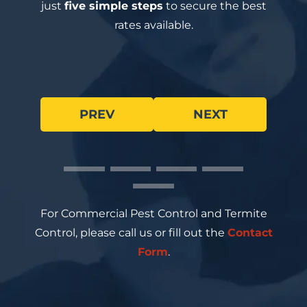
just
five simple steps
to secure the best
rates available.
PREV
NEXT
For Commercial Pest Control and Termite
Control, please call us or fill out the
Contact
Form
.