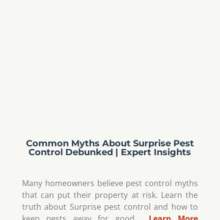
Common Myths About Surprise Pest
Control Debunked | Expert Insights
Many homeowners believe pest control myths
that can put their property at risk. Learn the
truth about Surprise pest control and how to
keep pests away for good.…
Learn More