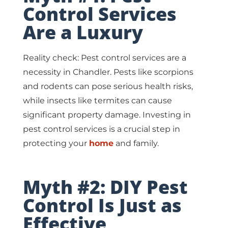
Control Services
Are a Luxury
Reality check: Pest control services are a
necessity in Chandler. Pests like scorpions
and rodents can pose serious health risks,
while insects like termites can cause
significant property damage. Investing in
pest control services is a crucial step in
protecting your
home
and family.
Myth #2: DIY Pest
Control Is Just as
Effective