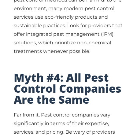
environment, many modern pest control
services use eco-friendly products and
sustainable practices. Look for providers that
offer integrated pest management (IPM)
solutions, which prioritize non-chemical
treatments whenever possible.
Myth #4: All Pest
Control Companies
Are the Same
Far from it. Pest control companies vary
significantly in terms of their expertise,
services, and pricing. Be wary of providers