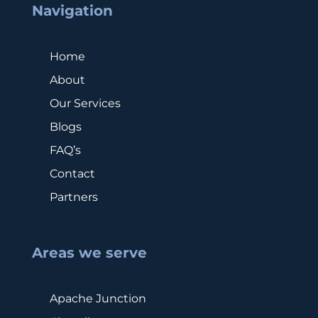
Navigation
Home
About
Our Services
Blogs
FAQ’s
Contact
Partners
Areas we serve
Apache Junction