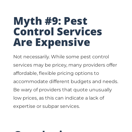
Myth #9: Pest
Control Services
Are Expensive
Not necessarily. While some pest control
services may be pricey, many providers offer
affordable, flexible pricing options to
accommodate different budgets and needs.
Be wary of providers that quote unusually
low prices, as this can indicate a lack of
expertise or subpar services.