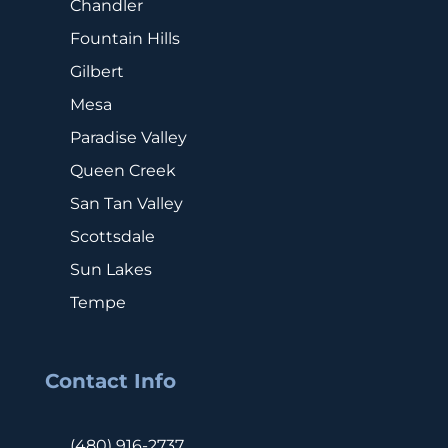
Chandler
Fountain Hills
Gilbert
Mesa
Paradise Valley
Queen Creek
San Tan Valley
Scottsdale
Sun Lakes
Tempe
Contact Info
(480) 916-2737