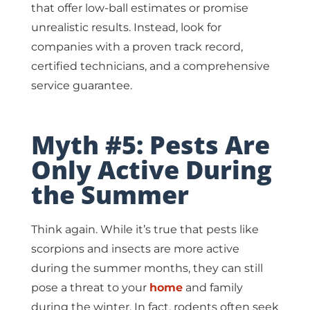
that offer low-ball estimates or promise
unrealistic results. Instead, look for
companies with a proven track record,
certified technicians, and a comprehensive
service guarantee.
Myth #5: Pests Are
Only Active During
the Summer
Think again. While it’s true that pests like
scorpions and insects are more active
during the summer months, they can still
pose a threat to your
home
and family
during the winter. In fact, rodents often seek