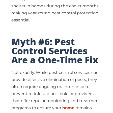
shelter in homes during the cooler months,
making year-round pest control protection
essential.
Myth #6: Pest
Control Services
Are a One-Time Fix
Not exactly. While pest control services can
provide effective elimination of pests, they
often require ongoing maintenance to
prevent re-infestation. Look for providers
that offer regular monitoring and treatment
programs to ensure your
home
remains