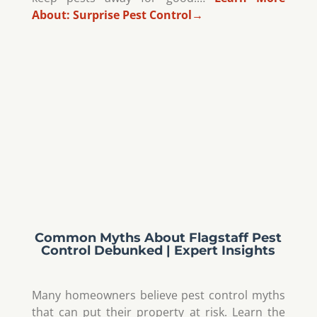
About:
Surprise Pest Control
→
Common Myths About Flagstaff Pest
Control Debunked | Expert Insights
Many homeowners believe pest control myths
that can put their property at risk. Learn the