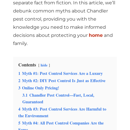
separate fact from fiction. In this article, we’ll
debunk common myths about
Chandler
pest control, providing you with the
knowledge you need to make informed
decisions about protecting your
home
and
family.
Contents
hide
1
Myth #1: Pest Control Services Are a Luxury
2
Myth #2: DIY Pest Control Is Just as Effective
3
Online Only Pricing!
3.1
Chandler Pest Control—Fast, Local,
Guaranteed
4
Myth #3: Pest Control Services Are Harmful to
the Environment
5
Myth #4: All Pest Control Companies Are the
Same