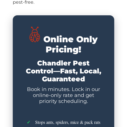
pest-free.
Online Only
Pricing!
Chandler Pest
Control—Fast, Local,
Guaranteed
Book in minutes. Lock in our
online-only rate and get
priority scheduling.
Stops ants, spiders, mice & pack rats