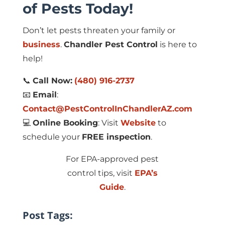
of Pests Today!
Don’t let pests threaten your family or
business
.
Chandler Pest Control
is here to
help!
📞
Call Now:
(480) 916-2737
📧
Email
:
Contact@PestControlInChandlerAZ.com
💻
Online Booking
: Visit
Website
to
schedule your
FREE inspection
.
For EPA-approved pest
control tips, visit
EPA’s
Guide
.
Post Tags: