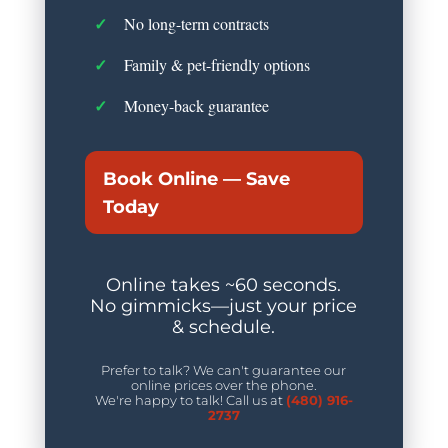
No long-term contracts
Family & pet-friendly options
Money-back guarantee
Book Online — Save
Today
Online takes ~60 seconds.
No gimmicks—just your price
& schedule.
Prefer to talk? We can't guarantee our
online prices over the phone.
We're happy to talk! Call us at
(480) 916-
2737