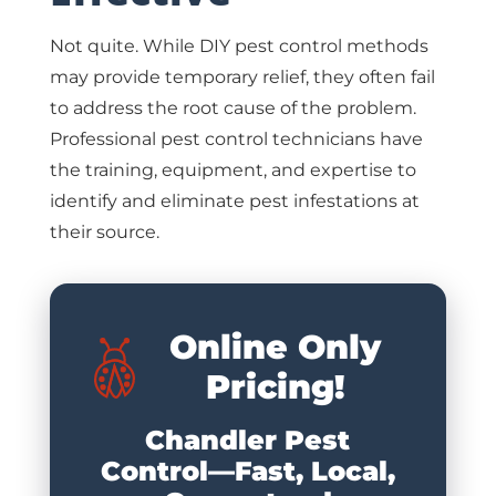
Not quite. While DIY pest control methods
may provide temporary relief, they often fail
to address the root cause of the problem.
Professional pest control technicians have
the training, equipment, and expertise to
identify and eliminate pest infestations at
their source.
Online Only
Pricing!
Chandler Pest
Control—Fast, Local,