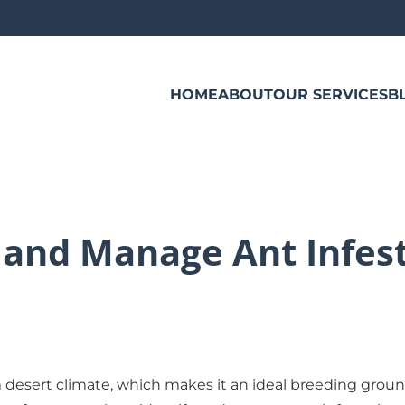
HOME
ABOUT
OUR SERVICES
B
 and Manage Ant Infest
rm desert climate, which makes it an ideal breeding grou