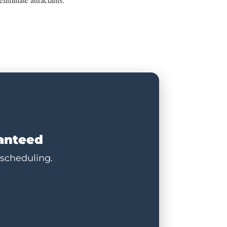
ranteed
 scheduling.