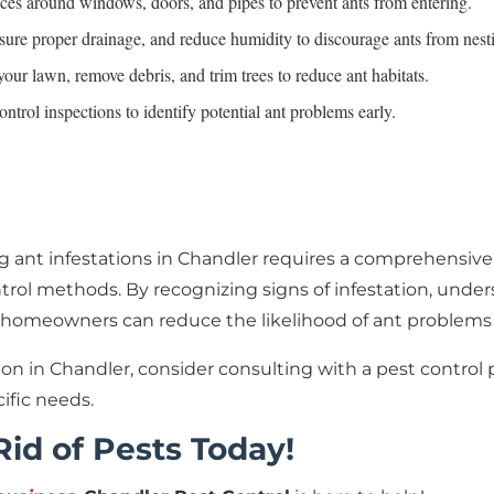
ices around windows, doors, and pipes to prevent ants from entering.
nsure proper drainage, and reduce humidity to discourage ants from nest
our lawn, remove debris, and trim trees to reduce ant habitats.
ontrol inspections to identify potential ant problems early.
g ant infestations in Chandler requires a comprehensive
control methods. By recognizing signs of infestation, un
omeowners can reduce the likelihood of ant problems an
ation in Chandler, consider consulting with a pest contro
ific needs.
 Rid of Pests Today!