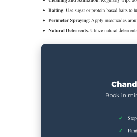
Baiting
: Use sugar or protein-based baits to l
Perimeter Spraying
: Apply insecticides aro
Natural Deterrents
: Utilize natural deterren
Chandl
Book in min
Stop
Fami