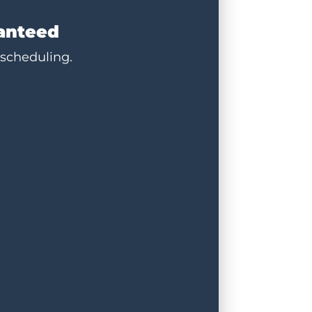
ranteed
 scheduling.