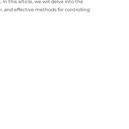
 this article, we will delve into the
r
, and effective methods for controlling