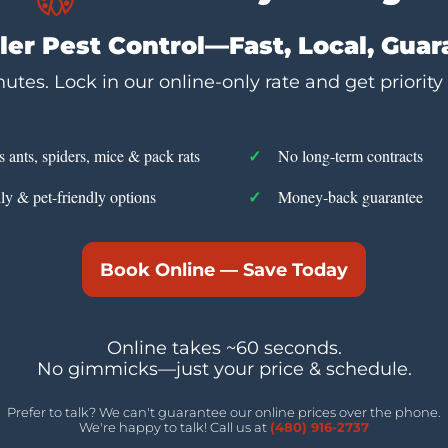
er Pest Control—Fast, Local, Gua
utes. Lock in our online-only rate and get priority
s ants, spiders, mice & pack rats
No long-term contracts
ly & pet-friendly options
Money-back guarantee
Book Online — Save Today
Online takes ~60 seconds.
No gimmicks—just your price & schedule.
Prefer to talk? We can't guarantee our online prices over the phone.
We're happy to talk! Call us at
(480) 916-2737