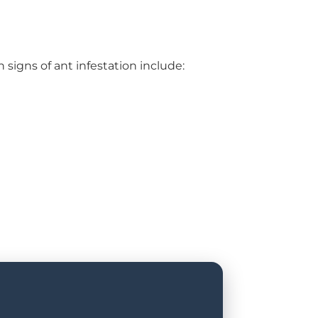
 signs of ant infestation include: