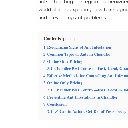
ants inhabiting the region, homeowners 
world of ants, exploring how to recogn
and preventing ant problems.
Contents
hide
1
Recognizing Signs of Ant Infestation
2
Common Types of Ants in Chandler
3
Online Only Pricing!
3.1
Chandler Pest Control—Fast, Local, Gua
4
Effective Methods for Controlling Ant Infesta
5
Online Only Pricing!
5.1
Chandler Pest Control—Fast, Local, Gua
6
Preventing Ant Infestations in Chandler
7
Conclusion
7.1
📌 Call to Action: Get Rid of Pests Today!