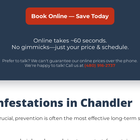
Book Online — Save Today
Online takes ~60 seconds.
No gimmicks—just your price & schedule.
Prefer to talk? We can't guarantee our online prices over the phone.
We're happy to talk! Call us at
(480) 916-2737
nfestations in Chandler
 crucial, prevention is often the most effective long-te