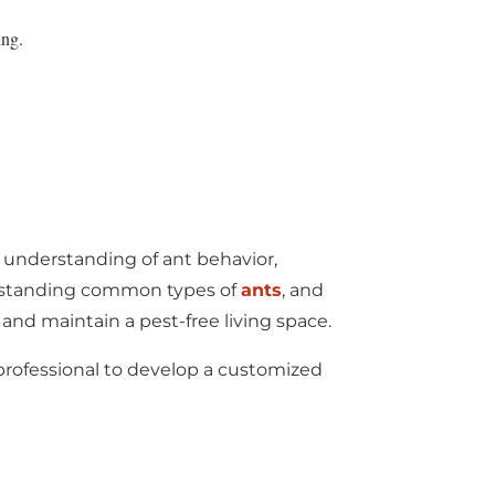
ing.
 understanding of ant behavior,
derstanding common types of
ants
, and
d maintain a pest-free living space.
l professional to develop a customized