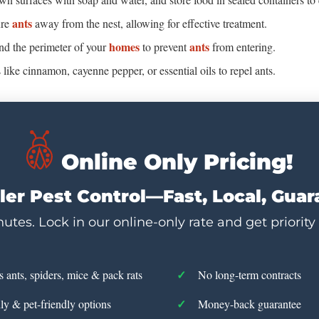
ants
ure
away from the nest, allowing for effective treatment.
homes
ants
und the perimeter of your
to prevent
from entering.
ts like cinnamon, cayenne pepper, or essential oils to repel ants.
Online Only Pricing!
er Pest Control—Fast, Local, Gua
utes. Lock in our online-only rate and get priority
s ants, spiders, mice & pack rats
No long-term contracts
ly & pet-friendly options
Money-back guarantee