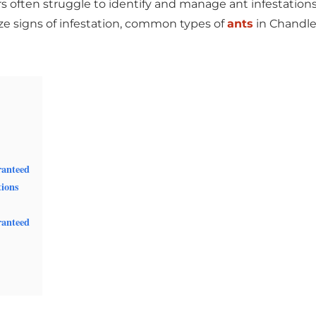
often struggle to identify and manage ant infestations. In
ize signs of infestation, common types of
ants
in
Chandle
ranteed
tions
ranteed