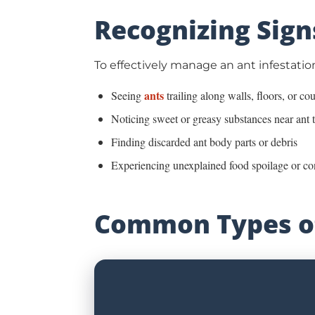
Recognizing Sign
To effectively manage an ant infestation
ants
Seeing
trailing along walls, floors, or co
Noticing sweet or greasy substances near ant t
Finding discarded ant body parts or debris
Experiencing unexplained food spoilage or c
Common Types of