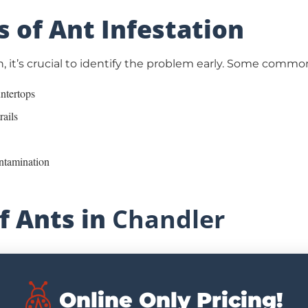
s of Ant Infestation
, it’s crucial to identify the problem early. Some common
untertops
rails
ontamination
 Ants in
Chandler
Online Only Pricing!