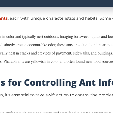
ants
, each with unique characteristics and habits. Som
 in color and typically nest outdoors, foraging for sweet liquids and foo
 distinctive rotten coconut-like odor, these ants are often found near mo
cally nest in cracks and crevices of pavement, sidewalks, and buildings
es, Pharaoh ants are yellowish in color and often found near food sources
s for Controlling Ant In
n, it’s essential to take swift action to control the pro
n surfaces with soap and water, and store food in sealed containers to e