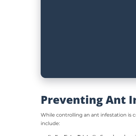
Preventing Ant I
While controlling an ant infestation is
include: