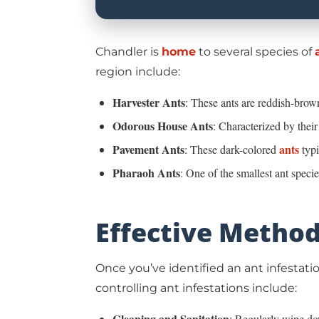
Chandler
is
home
to several species of
region include:
Harvester Ants
: These ants are reddish-brown
Odorous House Ants
: Characterized by their
Pavement Ants
ants
: These dark-colored
typi
Pharaoh Ants
: One of the smallest ant speci
Effective Method
Once you’ve identified an ant infestatio
controlling ant infestations include:
Cleaning and Sanitation
: Regularly wipe dow