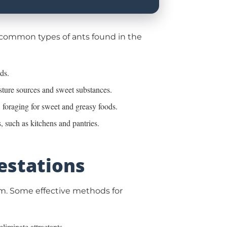
e common types of ants found in the
ds.
isture sources and sweet substances.
, foraging for sweet and greasy foods.
, such as kitchens and pantries.
festations
blem. Some effective methods for
liminate attractants.