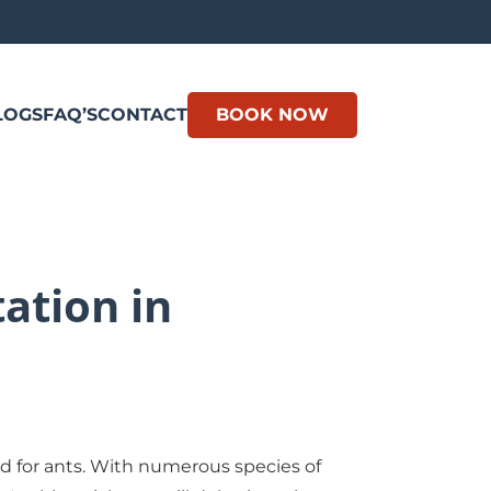
LOGS
FAQ’S
CONTACT
BOOK NOW
ation in
nd for ants. With numerous species of