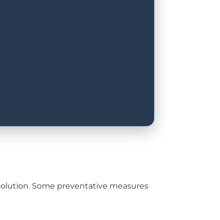
rm solution. Some preventative measures