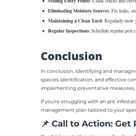
Sealing Entry Points
: Caulk cracks and crev
Eliminating Moisture Sources
: Fix leaks, e
Maintaining a Clean Yard
: Regularly mow y
Regular Inspections
: Schedule regular pest c
Conclusion
In conclusion, identifying and managin
species identification, and effective 
implementing preventative measures, h
If you’re struggling with an ant infest
management plan tailored to your spec
📌 Call to Action: Get