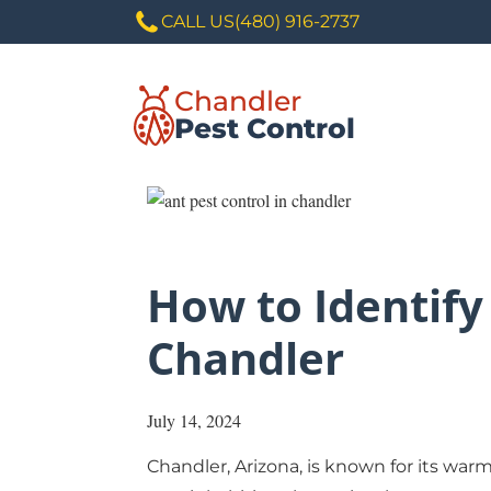
CALL US
(480) 916-2737
Chandler
Pest Control
How to Identify
Chandler
July 14, 2024
Chandler
, Arizona, is known for its wa