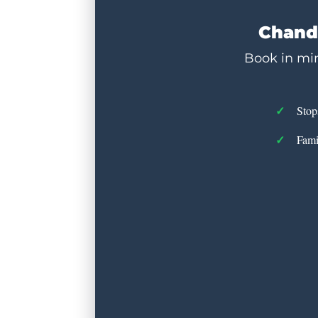
Chandl
Book in min
Stop
Fami