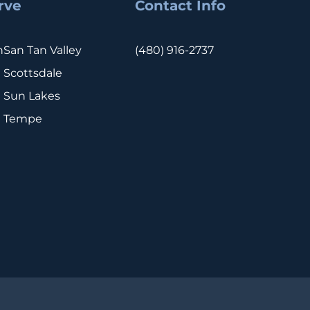
rve
Contact Info
n
San Tan Valley
(480) 916-2737
Scottsdale
Sun Lakes
Tempe