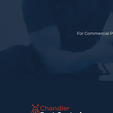
For Commercial Pes
Chandler