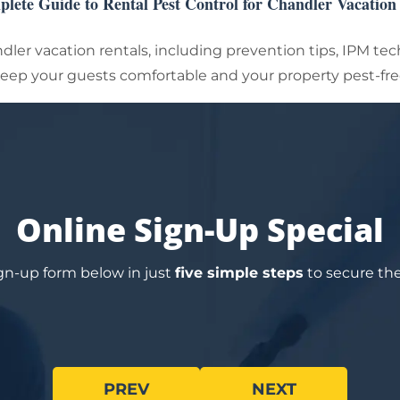
lete Guide to Rental Pest Control for Chandler Vacatio
ndler vacation rentals, including prevention tips, IPM te
eep your guests comfortable and your property pest-fre
Online Sign-Up Special
sign-up form below in just
five simple steps
to secure the 
PREV
NEXT