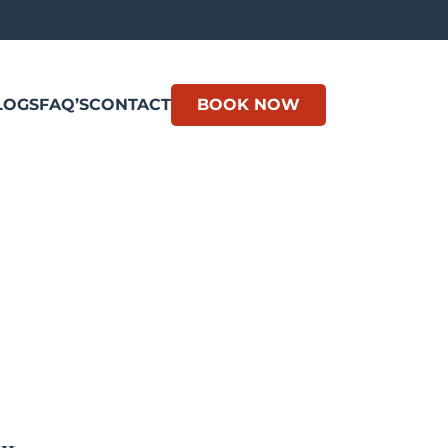
LOGS
FAQ’S
CONTACT
BOOK NOW