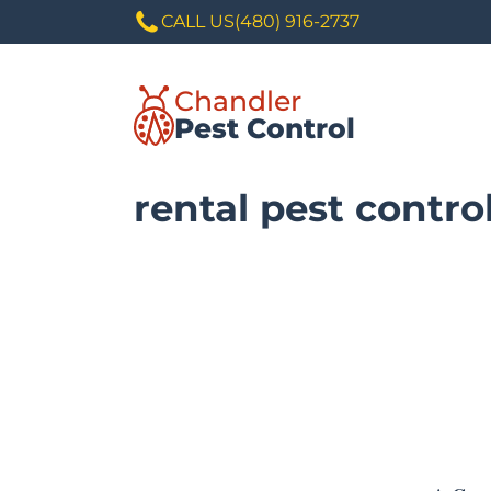
CALL US
(480) 916-2737
Chandler
Pest Control
rental pest contro