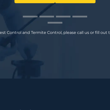
t Control and Termite Control, please call us or fill out