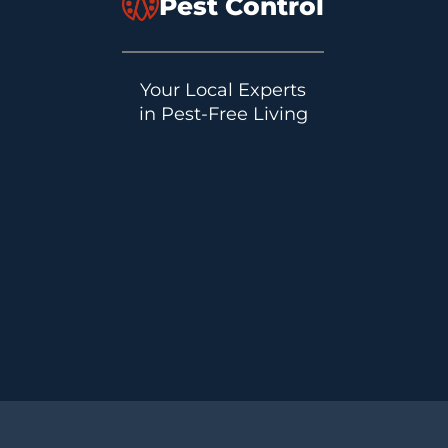
Pest Control
Your Local Experts
in Pest-Free Living