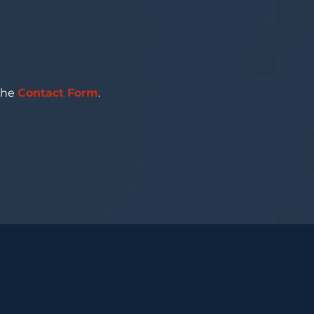
 the
Contact Form
.