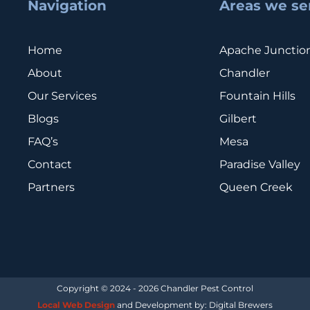
Navigation
Areas we se
Home
Apache Junctio
About
Chandler
Our Services
Fountain Hills
Blogs
Gilbert
FAQ’s
Mesa
Contact
Paradise Valley
Partners
Queen Creek
Copyright © 2024 - 2026 Chandler Pest Control
Local Web Design
and Development by: Digital Brewers