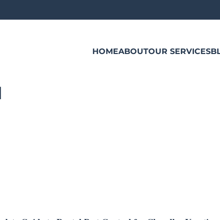
HOME
ABOUT
OUR SERVICES
B
l