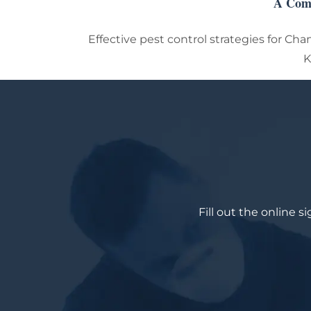
A Comp
Effective pest control strategies for Cha
K
Fill out the online 