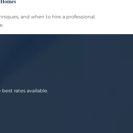
n Homes
chniques, and when to hire a professional.
e.
best rates available.