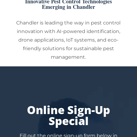
Innovative Pest Control Technologies
Emerging in Chandler
Chandler is leading the way in pest control
innovation with AI-powered identification,
drone applications, IoT systems, and eco-
friendly solutions for sustainable pest
management.
Online Sign-Up
Special
Fill out the online sign-up form below in