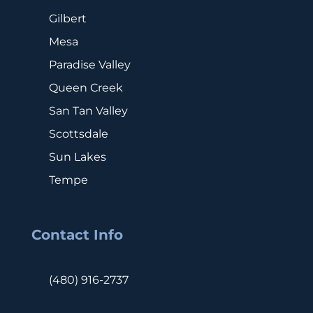
Gilbert
Mesa
Paradise Valley
Queen Creek
San Tan Valley
Scottsdale
Sun Lakes
Tempe
Contact Info
(480) 916-2737