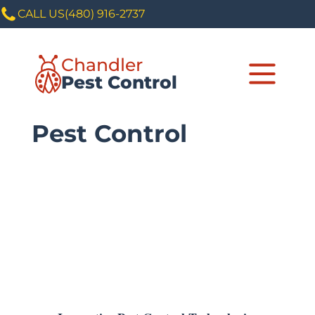
CALL US
(480) 916-2737
Chandler
Pest Control
Pest Control