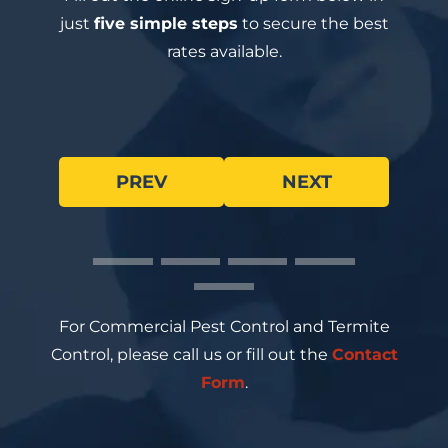
just
five simple steps
to secure the best
rates available.
PREV
NEXT
For Commercial Pest Control and Termite
Control, please call us or fill out the
Contact
Form
.