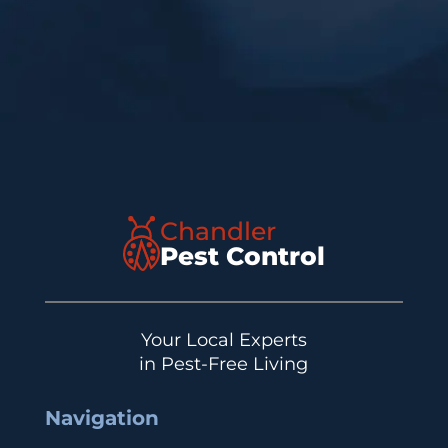
Chandler
Pest Control
Your Local Experts
in Pest-Free Living
Navigation