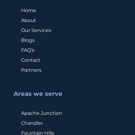
Home
About
Our Services
Blogs
FAQ’s
Contact
Partners
Areas we serve
Apache Junction
Chandler
Fountain Hills